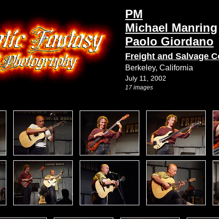
PM
Michael Manring
Paolo Giordano
Freight and Salvage C
Berkeley, California
July 11, 2002
17 images