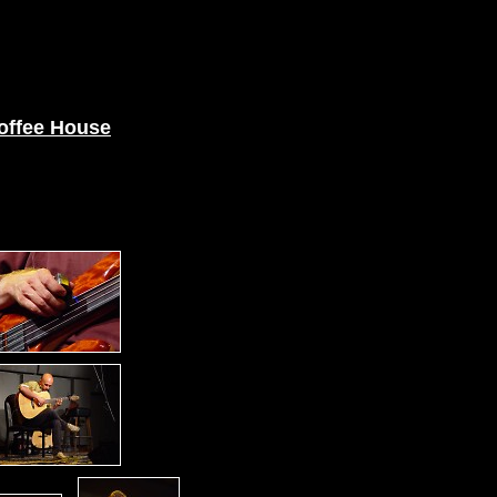
offee House