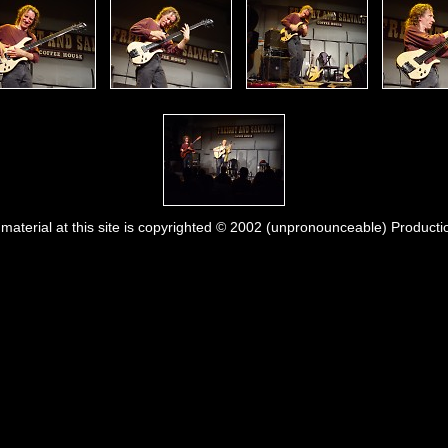
l material at this site is copyrighted © 2002 (unpronounceable) Producti