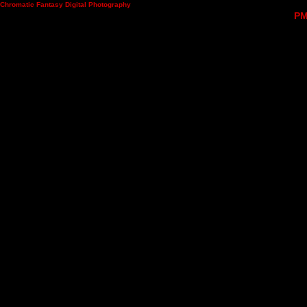
Chromatic Fantasy Digital Photography
PM