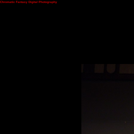
Chromatic Fantasy Digital Photography