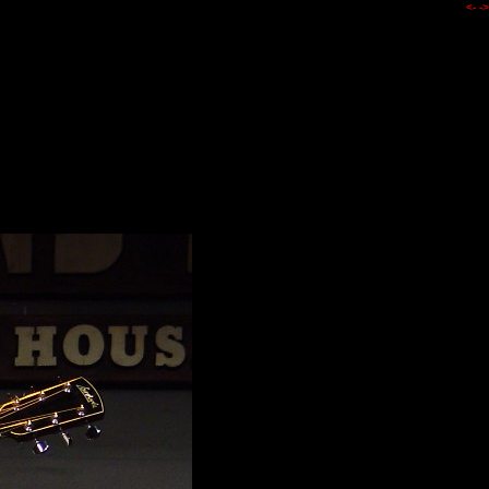
<-
->