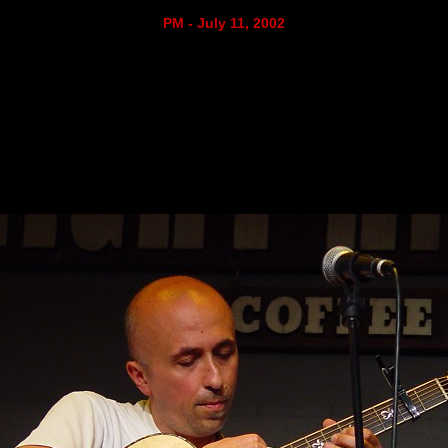
PM - July 11, 2002