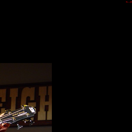
<-
->