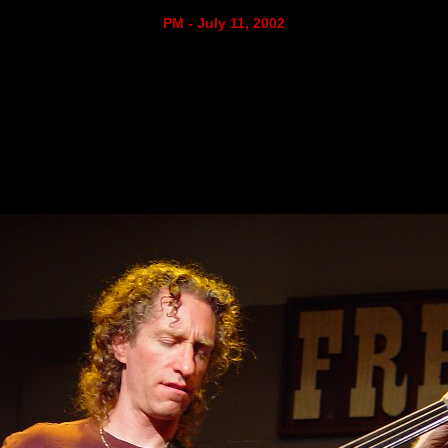
PM - July 11, 2002