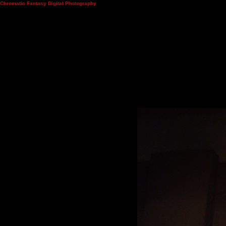
Chromatic Fantasy Digital Photography