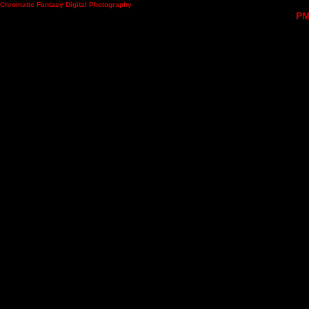
Chromatic Fantasy Digital Photography
PM