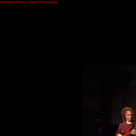
Chromatic Fantasy Digital Photography