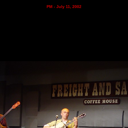
PM - July 11, 2002