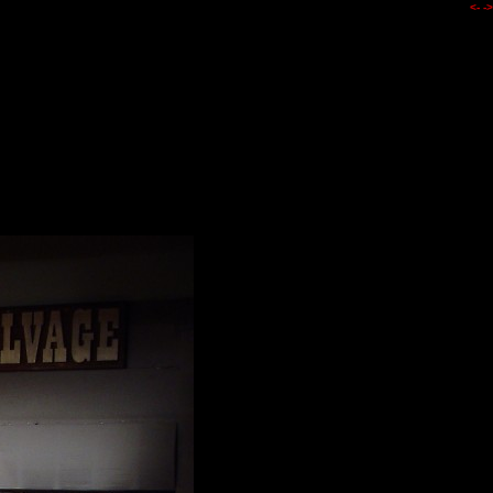
<-
->