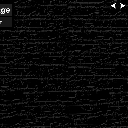
age
t