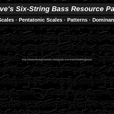
ve's Six-String Bass Resource P
Scales
·
Pentatonic Scales
·
Patterns
·
Dominan
http://www.davegrossman.net/guitar-and-bass/sixstringbass/