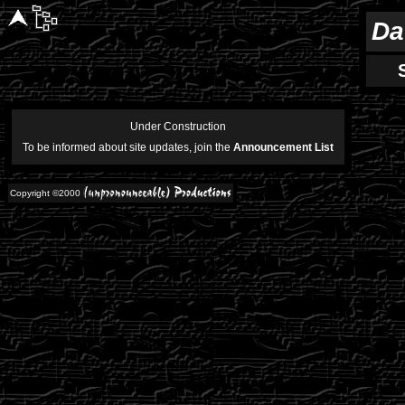
Da
Under Construction
To be informed about site updates, join the
Announcement List
Copyright ©2000