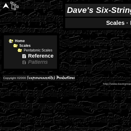
Dave's Six-Stri
Scales
·
Home
Scales
Pentatonic Scales
Reference
Patterns
Copyright ©2000
http://www.davegross