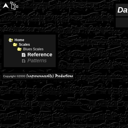
Da
Home
Scales
Blues Scales
Reference
Patterns
Copyright ©2000