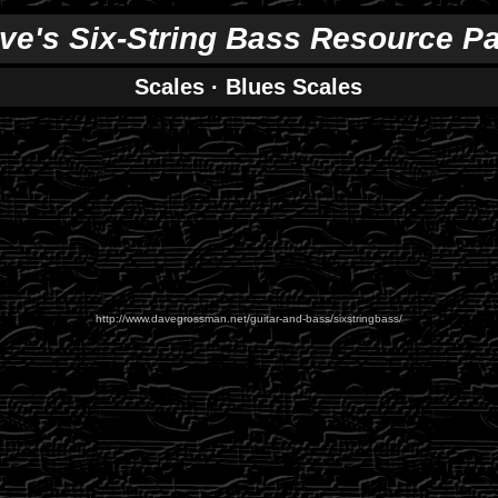
ve's Six-String Bass Resource P
Scales
·
Blues Scales
http://www.davegrossman.net/guitar-and-bass/sixstringbass/