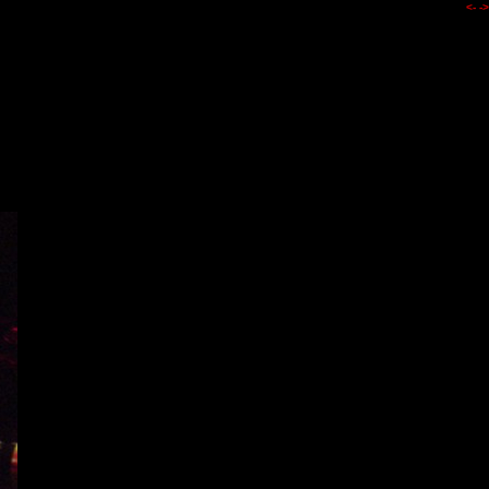
<-
->