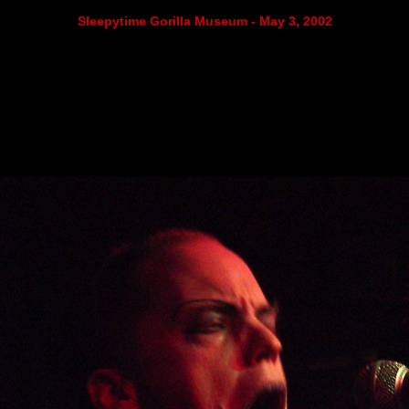
Sleepytime Gorilla Museum - May 3, 2002