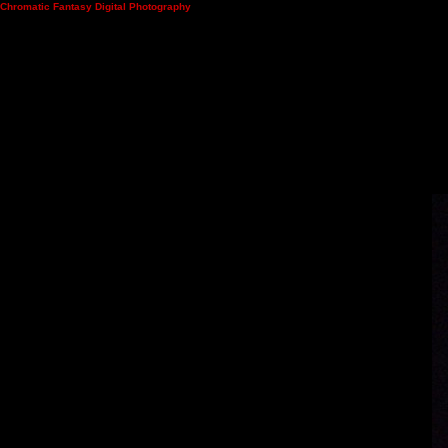
Chromatic Fantasy Digital Photography