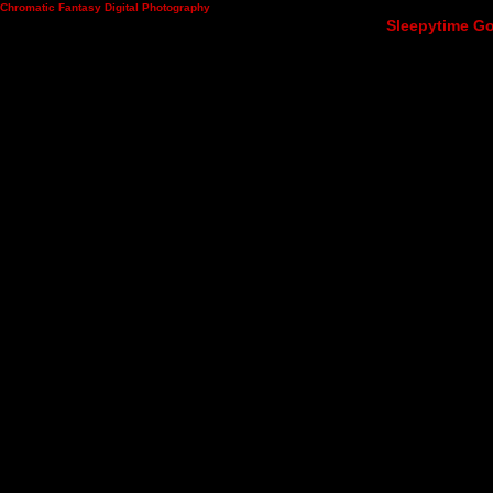
Chromatic Fantasy Digital Photography
Sleepytime Go