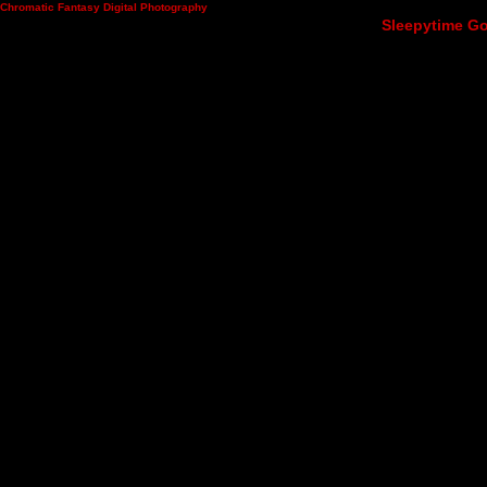
Chromatic Fantasy Digital Photography
Sleepytime Go