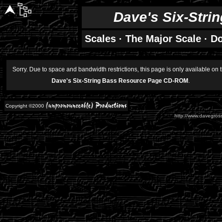
Dave's Six-Stri
Scales
·
The Major Scale
·
Do
Sorry. Due to space and bandwidth restrictions, this page is only available on 
Dave's Six-String Bass Resource Page CD-ROM
.
Copyright ©2000
http://www.davegross