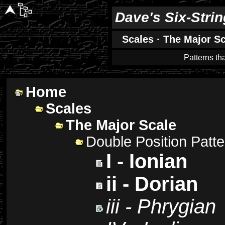
Dave's Six-Stri
Scales
·
The Major Sc
Patterns th
Home
Scales
The Major Scale
Double Position Patt
I - Ionian
ii - Dorian
iii - Phrygian