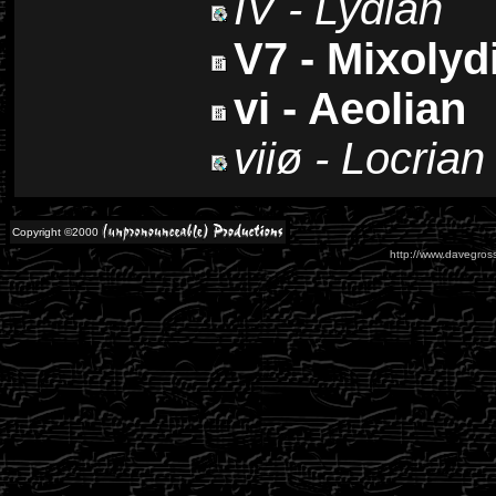
IV - Lydian
V7 - Mixolyd
vi - Aeolian
viiø - Locrian
Copyright ©2000
http://www.davegross