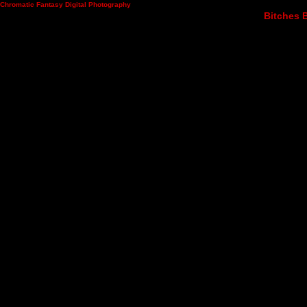
Chromatic Fantasy Digital Photography
Bitches B