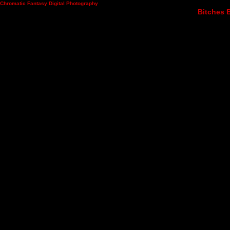
Chromatic Fantasy Digital Photography
Bitches B