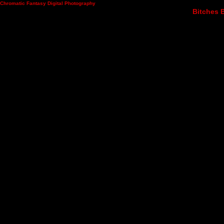
Chromatic Fantasy Digital Photography
Bitches B