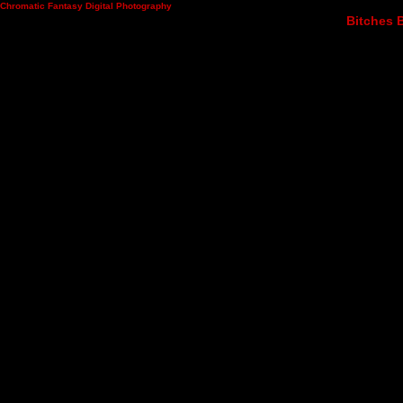
Chromatic Fantasy Digital Photography
Bitches B