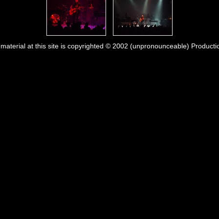
l material at this site is copyrighted © 2002 (unpronounceable) Producti