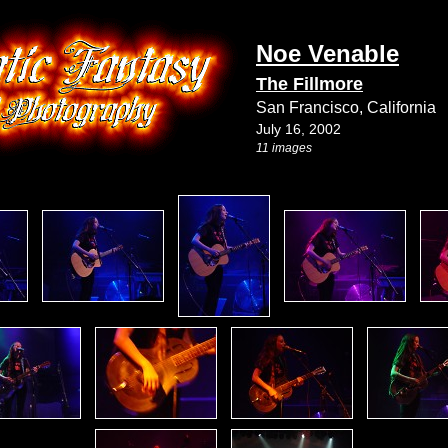
Noe Venable
The Fillmore
San Francisco, California
July 16, 2002
11 images