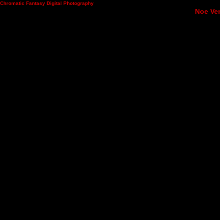
Chromatic Fantasy Digital Photography
Noe Ven