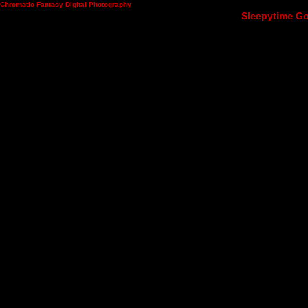
Chromatic Fantasy Digital Photography
Sleepytime Go