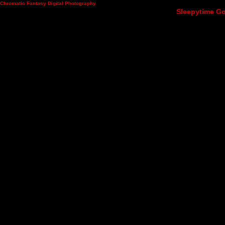
Chromatic Fantasy Digital Photography
Sleepytime Go