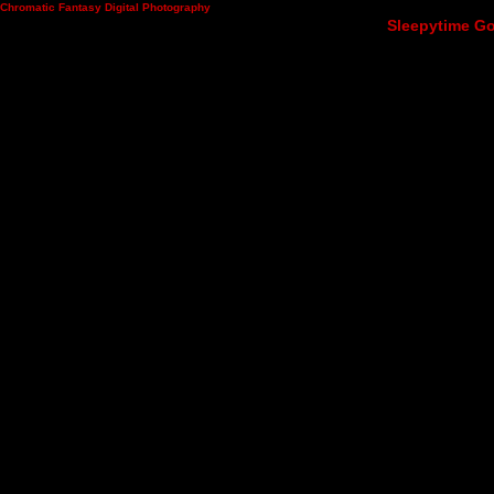
Chromatic Fantasy Digital Photography
Sleepytime Go