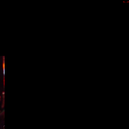
<-
->