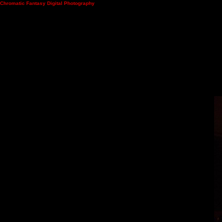
Chromatic Fantasy Digital Photography