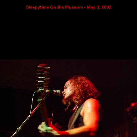
Sleepytime Gorilla Museum - May 3, 2002