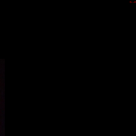
<-
->