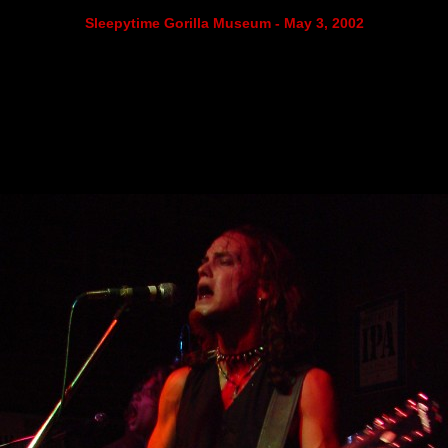
Sleepytime Gorilla Museum - May 3, 2002