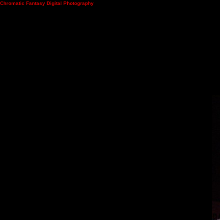
Chromatic Fantasy Digital Photography