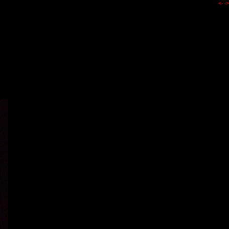
<-
->