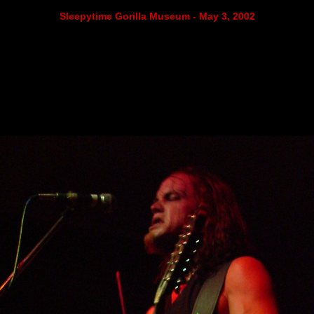
Sleepytime Gorilla Museum - May 3, 2002