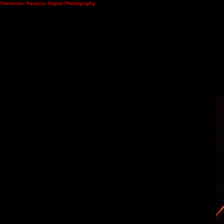
Chromatic Fantasy Digital Photography