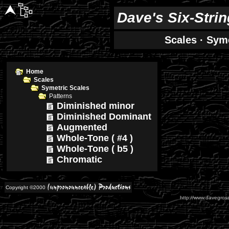
Dave's Six-Stri
Scales
·
Syme
Home
Scales
Symetric Scales
Patterns
Diminished minor
Diminished Dominant
Augmented
Whole-Tone ( #4 )
Whole-Tone ( b5 )
Chromatic
Copyright ©2000
http://www.davegross