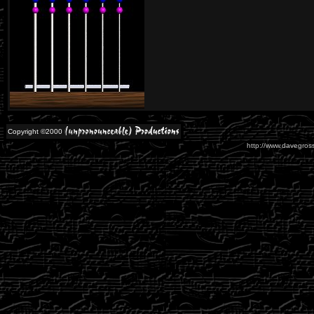
Copyright ©2000
http://www.davegross