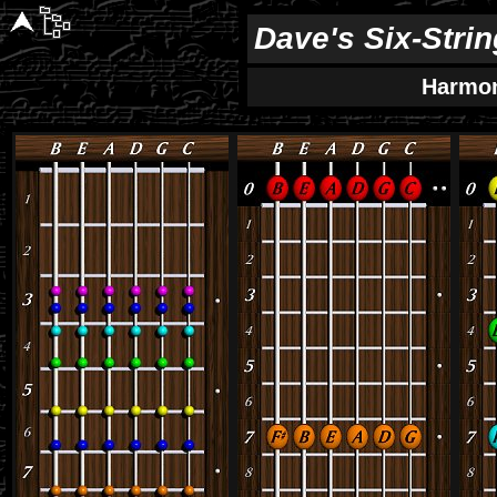
Dave's Six-Stri
Harmo