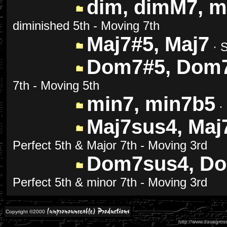
dim, dimM7, m
diminished 5th - Moving 7th
Maj7#5, Maj7
· S
Dom7#5, Dom
7th - Moving 5th
min7, min7b5
· 
Maj7sus4, Maj
Perfect 5th & Major 7th - Moving 3rd
Dom7sus4, Do
Perfect 5th & minor 7th - Moving 3rd
Copyright ©2000
http://www.davegross