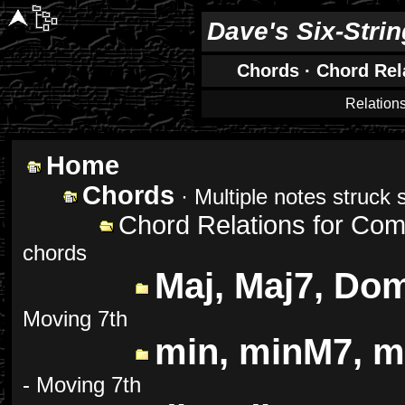
Dave's Six-Stri
Chords
·
Chord Rel
Relation
Home
Chords
· Multiple notes struck 
Chord Relations for Co
chords
Maj, Maj7, Do
Moving 7th
min, minM7, m
- Moving 7th