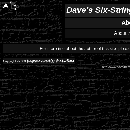
Dave's Six-Stri
Ab
About th
For more info about the author of this site, plea
Copyright ©2000
http://www.davegross