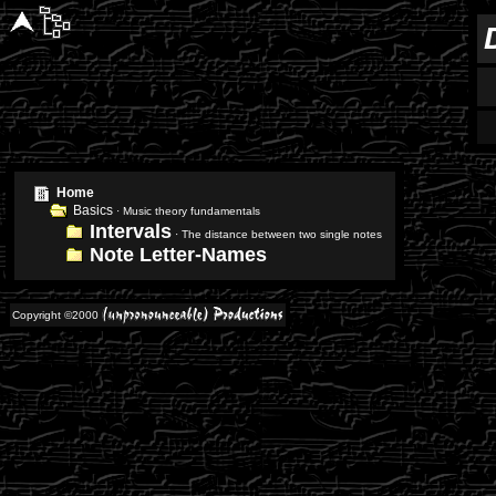
Home
Basics
· Music theory fundamentals
Intervals
· The distance between two single notes
Note Letter-Names
Copyright ©2000