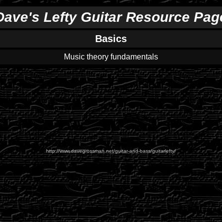
Dave's Lefty Guitar Resource Pag
Basics
Music theory fundamentals
http://www.davegrossman.net/guitar-and-bass/guitarlefty/