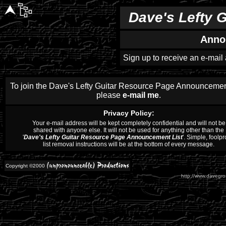
Dave's Lefty 
Anno
Sign up to receive an e-mail
To join the Dave's Lefty Guitar Resource Page Announcement
please
e-mail me
.
Privacy Policy:
Your e-mail address will be kept completely confidential and will not be
shared with anyone else. It will not be used for anything other than the
'
Dave's Lefty Guitar Resource Page Announcement List
'. Simple, foolpr
list removal instructions will be at the bottom of every message.
Copyright ©2000
http://www.davegros