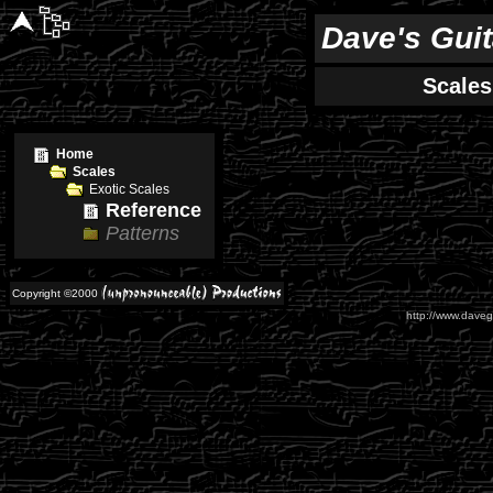
Dave's Gui
Scales
Home
Scales
Exotic Scales
Reference
Patterns
Copyright ©2000
http://www.daveg