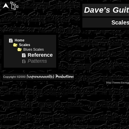
Dave's Gui
Scale
Home
Scales
Blues Scales
Reference
Patterns
Copyright ©2000
http://www.daveg