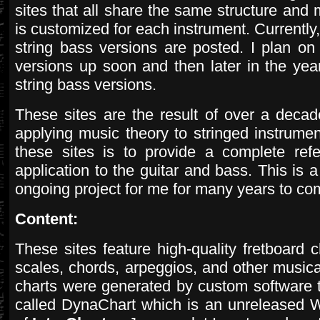
sites that all share the same structure and 
is customized for each instrument. Currently, 
string bass versions are posted. I plan on 
versions up soon and then later in the year
string bass versions.
These sites are the result of over a deca
applying music theory to stringed instrume
these sites is to provide a complete ref
application to the guitar and bass. This is 
ongoing project for me for many years to co
Content:
These sites feature high-quality fretboard ch
scales, chords, arpeggios, and other music
charts were generated by custom software 
called DynaChart which is an unreleased 