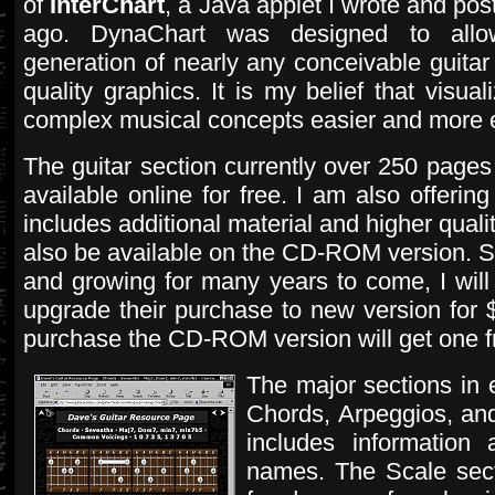
of
InterChart
, a Java applet I wrote and pos
ago. DynaChart was designed to allow
generation of nearly any conceivable guitar 
quality graphics. It is my belief that visua
complex musical concepts easier and more 
The guitar section currently over 250 pages
available online for free. I am also offeri
includes additional material and higher quali
also be available on the CD-ROM version. Si
and growing for many years to come, I wi
upgrade their purchase to new version for $
purchase the CD-ROM version will get one f
The major sections in 
Chords, Arpeggios, an
includes information 
names. The Scale secti