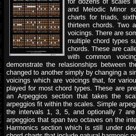
for dozens of scales i
and Melodic Minor s
charts for triads, six
thirteen chords. Two 
voicings. There are som
multiple chord types s
chords. These are call
with common voicing
demonstrate the relasionships between 
changed to another simply by changing a sing
voicings which are voicings that, for vario
played for most chord types. These are pre
an Arpeggios section that takes the scal
arpeggios fit within the scales. Simple arpe
the intervals 1, 3, 5, and optionally 7 a
arpeggios that span two octaves on the inter
Harmonics section which is still under de
chord charts that include natural harmonic n