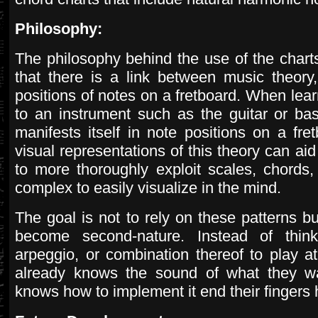
Philosophy:
The philosophy behind the use of the charts 
that there is a link between music theory
positions of notes on a fretboard. When lear
to an instrument such as the guitar or bass
manifests itself in note positions on a fret
visual representations of this theory can ai
to more thoroughly exploit scales, chords
complex to easily visualize in the mind.
The goal is not to rely on these patterns bu
become second-nature. Instead of thin
arpeggio, or combination thereof to play at
already knows the sound of what they wan
knows how to implement it end their fingers ha