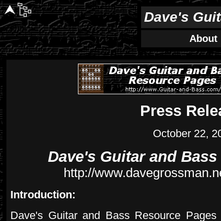
Dave's Gui
About
Press Rele
October 22, 2
Dave's Guitar and Bas
http://www.davegrossman.ne
Introduction:
Dave's Guitar and Bass Resource Pages is