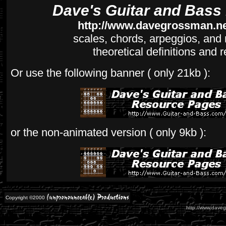
Dave's Guitar and Bass
http://www.davegrossman.net
scales, chords, arpeggios, and
theoretical definitions and 
Or use the following banner ( only 21kb ):
or the non-animated version ( only 9kb ):
Copyright ©2000
http://www.daveg