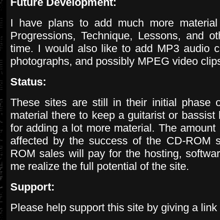
Future Development:
I have plans to add much more material 
Progressions, Technique, Lessons, and ot
time. I would also like to add MP3 audio cli
photographs, and possibly MPEG video clip
Status:
These sites are still in their initial phase
material there to keep a guitarist or bassis
for adding a lot more material. The amount 
affected by the success of the CD-ROM s
ROM sales will pay for the hosting, softw
me realize the full potential of the site.
Support:
Please help support this site by giving a link 