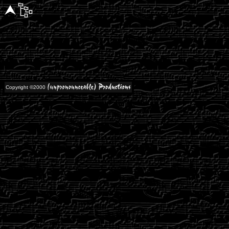
Copyright ©2000