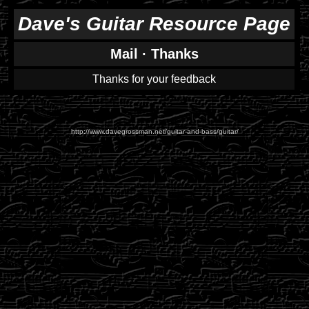
Dave's Guitar Resource Page
Mail
·
Thanks
Thanks for your feedback
http://www.davegrossman.net/guitar-and-bass/guitar/