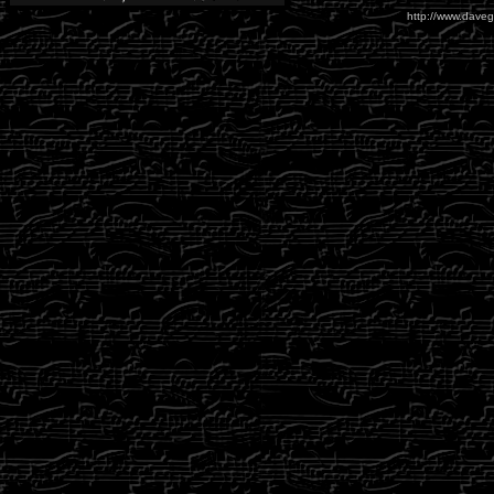
http://www.daveg