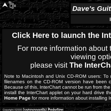
Dave's Gui
Click Here to launch the In
For more information about t
viewing opti
please visit
The InterC
Note to Macintosh and Unix CD-ROM users: To mai
filenames on the CD-ROM version have been ch
Because of this, InterChart cannot be run from t
install the InterChart applet on your hard drive 
Home Page
for more information about installing I
Copyright ©2000