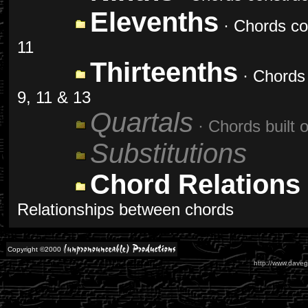
Elevenths
· Chords con
11
Thirteenths
· Chords 
9, 11 & 13
Quartals
· Chords built o
Substitutions
Chord Relations
Relationships between chords
Copyright ©2000
http://www.daveg