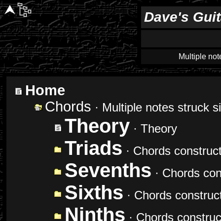
Dave's Gui
Multiple not
Home
Chords
· Multiple notes struck 
Theory
· Theory
Triads
· Chords construct
Sevenths
· Chords cons
Sixths
· Chords construct
Ninths
· Chords construct