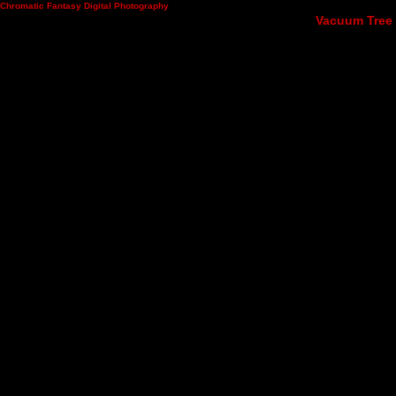
Chromatic Fantasy Digital Photography
Vacuum Tree 