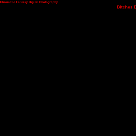
Chromatic Fantasy Digital Photography
Bitches B