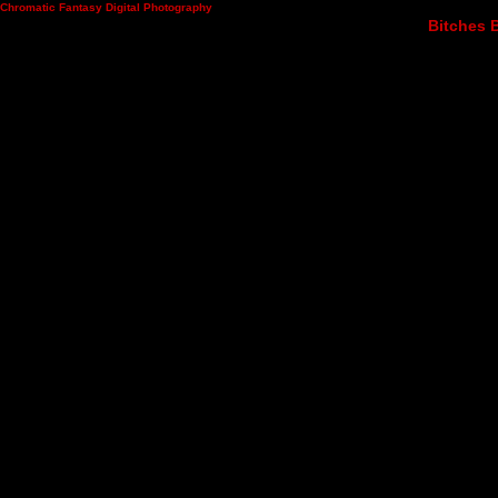
Chromatic Fantasy Digital Photography
Bitches B