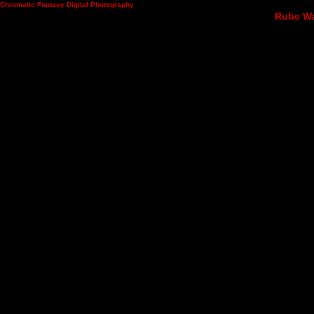
Chromatic Fantasy Digital Photography
Rube Wad