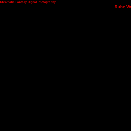
Chromatic Fantasy Digital Photography
Rube Wad