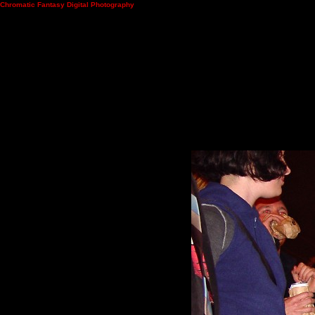
Chromatic Fantasy Digital Photography