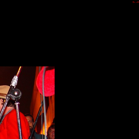
<-
->