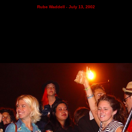
Rube Waddell - July 13, 2002