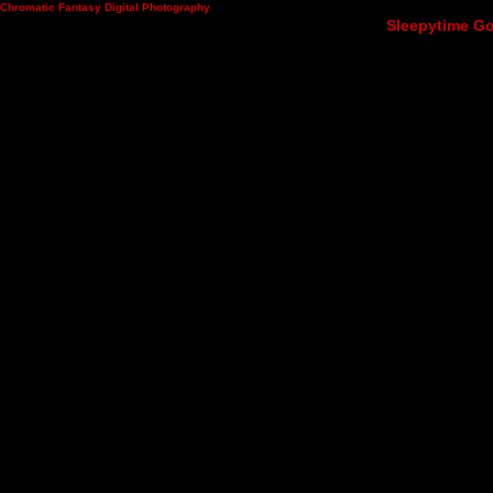
Chromatic Fantasy Digital Photography
Sleepytime Go