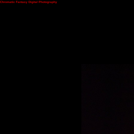
Chromatic Fantasy Digital Photography