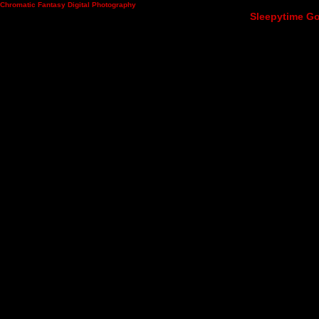
Chromatic Fantasy Digital Photography
Sleepytime Go