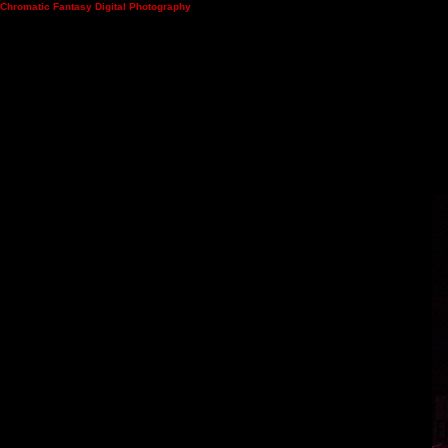
Chromatic Fantasy Digital Photography