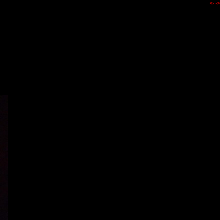
<-
->