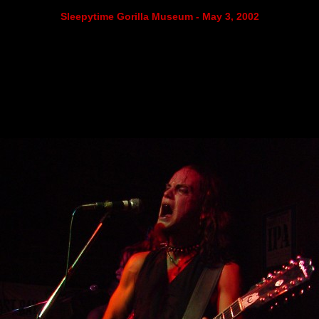
Sleepytime Gorilla Museum - May 3, 2002