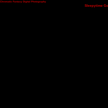
Chromatic Fantasy Digital Photography
Sleepytime Go