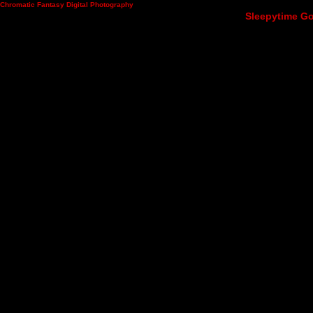
Chromatic Fantasy Digital Photography
Sleepytime Go